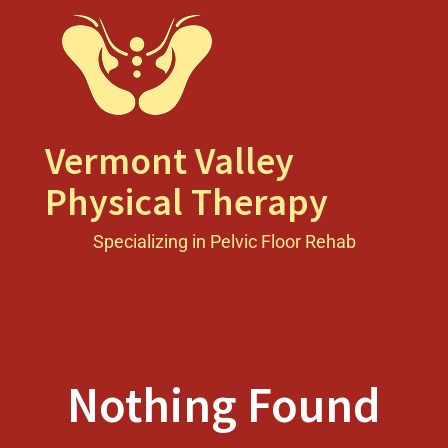
Skip
to
content
Vermont Valley
Physical Therapy
Specializing in Pelvic Floor Rehab
Toggle men
Nothing Found