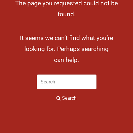
The page you requested could not be
found.
It seems we can’t find what you’re
looking for. Perhaps searching
can help.
Search