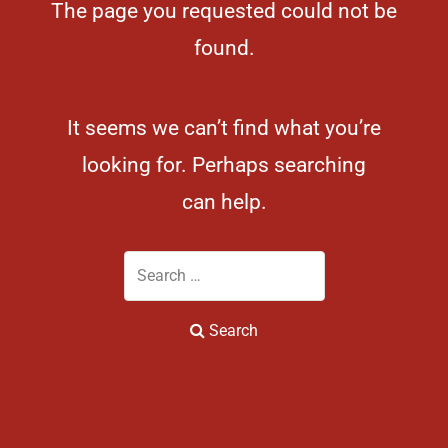
The page you requested could not be
found.
It seems we can’t find what you’re
looking for. Perhaps searching
can help.
Search