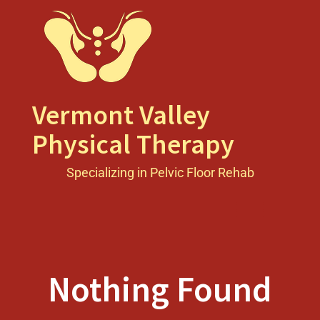
Skip
to
content
Vermont Valley
Physical Therapy
Specializing in Pelvic Floor Rehab
Toggle men
Nothing Found